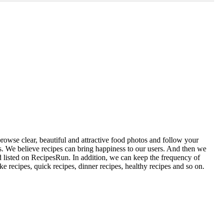
rowse clear, beautiful and attractive food photos and follow your
rs. We believe recipes can bring happiness to our users. And then we
d listed on RecipesRun. In addition, we can keep the frequency of
ke recipes, quick recipes, dinner recipes, healthy recipes and so on.