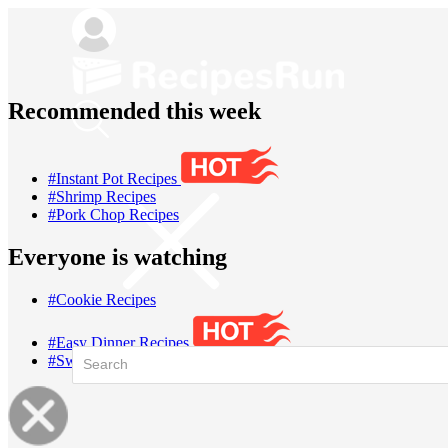
Recommended this week
#Instant Pot Recipes
#Shrimp Recipes
#Pork Chop Recipes
Everyone is watching
#Cookie Recipes
#Easy Dinner Recipes
#Sweet Potato Recipes