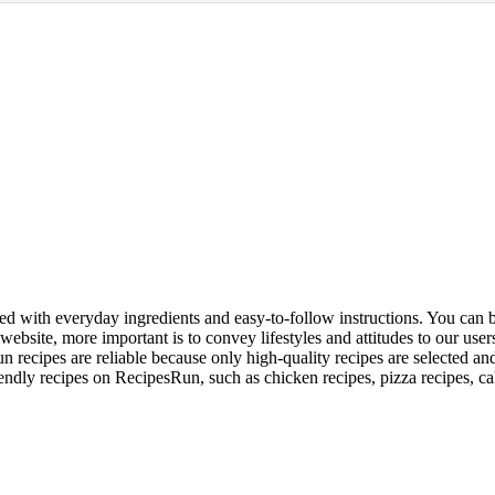
red with everyday ingredients and easy-to-follow instructions. You can b
ebsite, more important is to convey lifestyles and attitudes to our use
 recipes are reliable because only high-quality recipes are selected an
iendly recipes on RecipesRun, such as chicken recipes, pizza recipes, ca