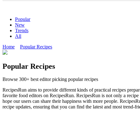
Popular
New
Trends
All
Home
Popular Recipes
Popular Recipes
Browse 300+ best editor picking popular recipes
RecipesRun aims to provide different kinds of practical recipes prepa
favorite food editors on RecipesRun. RecipesRun is not only a recipe w
hope our users can share their happiness with more people. RecipesRun
recipe updates, ensuring that you can find the latest and most trend-fr