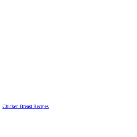
Chicken Breast Recipes